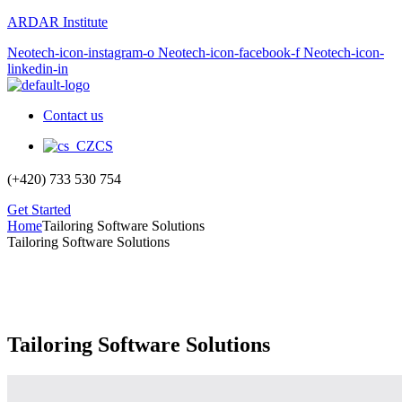
ARDAR Institute
Neotech-icon-instagram-o
Neotech-icon-facebook-f
Neotech-icon-
linkedin-in
Contact us
CS
(+420) 733 530 754
Get Started
Home
Tailoring Software Solutions
Tailoring Software Solutions
Tailoring Software Solutions