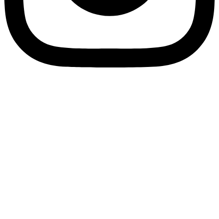
Privacy Policy
Cookie Policy