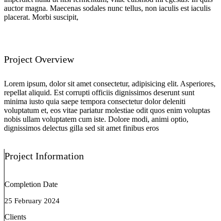
auctor magna. Maecenas sodales nunc tellus, non iaculis est iaculis
placerat. Morbi suscipit,
Project Overview
Lorem ipsum, dolor sit amet consectetur, adipisicing elit. Asperiores,
repellat aliquid. Est corrupti officiis dignissimos deserunt sunt
minima iusto quia saepe tempora consectetur dolor deleniti
voluptatum et, eos vitae pariatur molestiae odit quos enim voluptas
nobis ullam voluptatem cum iste. Dolore modi, animi optio,
dignissimos delectus gilla sed sit amet finibus eros
Project Information
Completion Date
25 February 2024
Clients