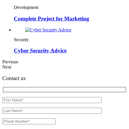
Development
Complete Project for Marketing
Security
Cyber Security Advice
Previous
Next
Contact us