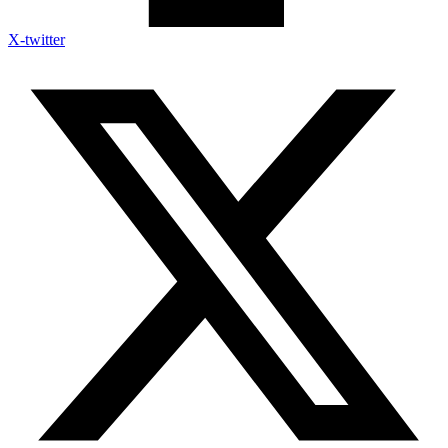
X-twitter