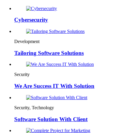
Cybersecurity
Development
Tailoring Software Solutions
Security
We Are Success IT With Solution
Security, Technology
Software Solution With Client