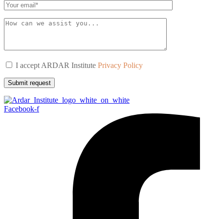
I accept ARDAR Institute
Privacy Policy
Submit request
Facebook-f