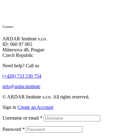
Contact
ARDAR Institute s.r.o.
ID: 060 97 065
Mánesova 48, Prague
Czech Republic
Need help? Call us
(+420) 733 530 754
info@ardar.institute
© ARDAR Institute s.r.o. All rights reserved.
Sign in
Create an Account
Username or email
*
Password
*