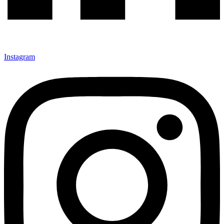
Instagram