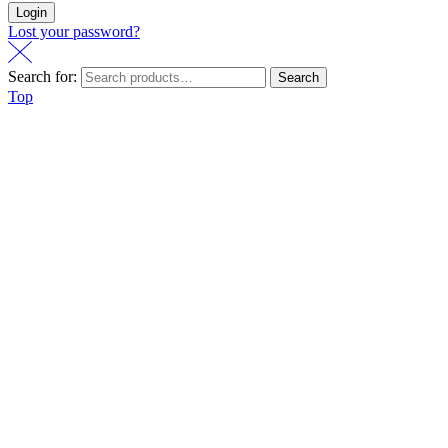
Login
Lost your password?
Search for:
Search
Top