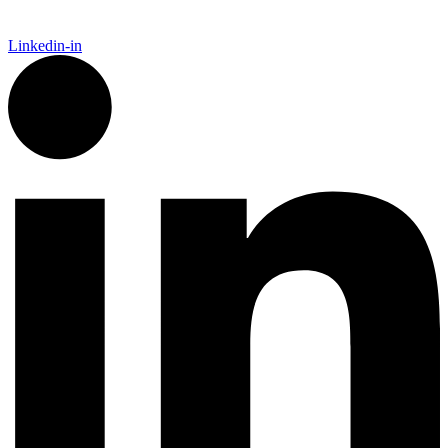
Linkedin-in