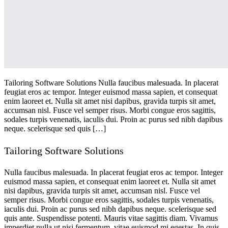
Tailoring Software Solutions Nulla faucibus malesuada. In placerat
feugiat eros ac tempor. Integer euismod massa sapien, et consequat
enim laoreet et. Nulla sit amet nisi dapibus, gravida turpis sit amet,
accumsan nisl. Fusce vel semper risus. Morbi congue eros sagittis,
sodales turpis venenatis, iaculis dui. Proin ac purus sed nibh dapibus
neque. scelerisque sed quis […]
Tailoring Software Solutions
Nulla faucibus malesuada. In placerat feugiat eros ac tempor. Integer
euismod massa sapien, et consequat enim laoreet et. Nulla sit amet
nisi dapibus, gravida turpis sit amet, accumsan nisl. Fusce vel
semper risus. Morbi congue eros sagittis, sodales turpis venenatis,
iaculis dui. Proin ac purus sed nibh dapibus neque. scelerisque sed
quis ante. Suspendisse potenti. Mauris vitae sagittis diam. Vivamus
imperdiet nulla ut nisi fermentum, vitae euismod mi egestas. In quis