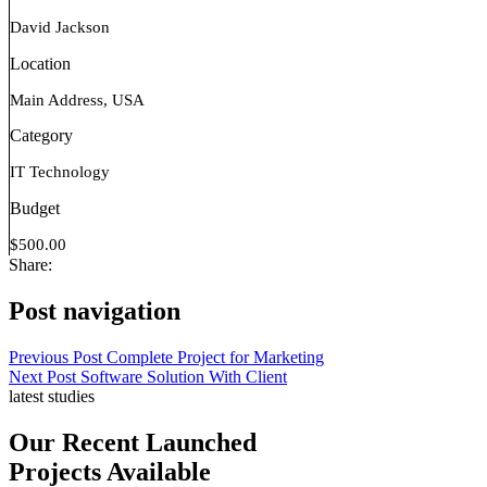
David Jackson
Location
Main Address, USA
Category
IT Technology
Budget
$500.00
Share:
Post navigation
Previous Post
Complete Project for Marketing
Next Post
Software Solution With Client
latest studies
Our Recent Launched
Projects Available