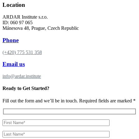
Location
ARDAR Institute s.r.o.
ID: 060 97 065
Mánesova 48, Prague, Czech Republic
Phone
(+420) 775 531 358
Email us
info@ardar.institute
Ready to Get Started?
Fill out the form and we’ll be in touch. Required fields are marked *