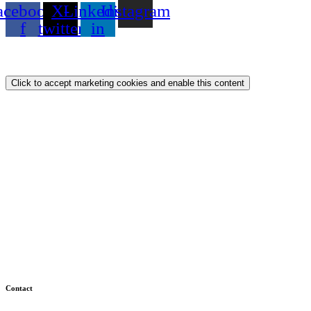
acebook-
X-
Linkedin-
Instagram
f
twitter
in
Privacy Policy
Cookie Policy
Click to accept marketing cookies and enable this content
Contact