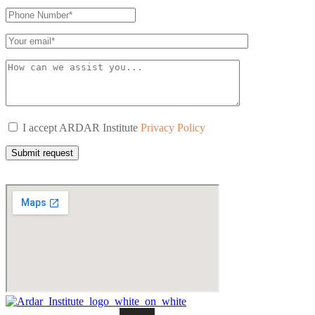
I accept ARDAR Institute
Privacy Policy
Submit request