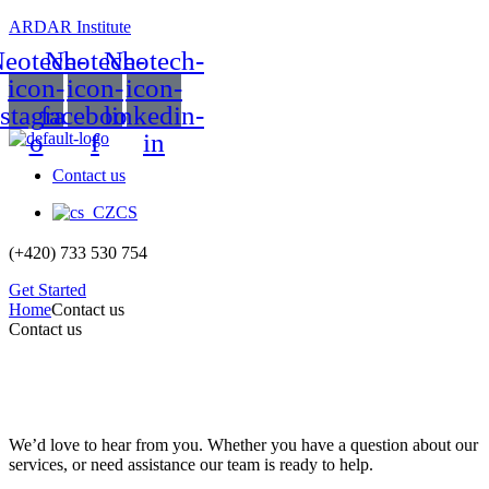
ARDAR Institute
eotech-
Neotech-
Neotech-
icon-
icon-
icon-
nstagram-
facebook-
linkedin-
o
f
in
Contact us
CS
(+420) 733 530 754
Get Started
Home
Contact us
Contact us
We’d love to hear from you. Whether you have a question about our
services, or need assistance our team is ready to help.